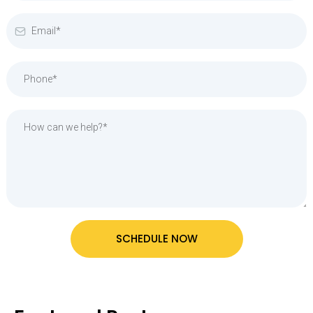
SCHEDULE NOW