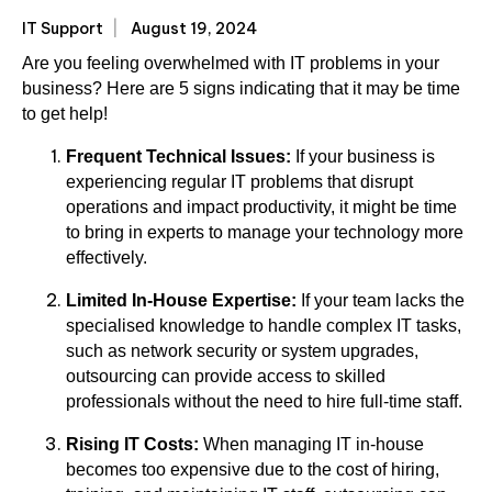
IT Support
August 19, 2024
Are you feeling overwhelmed with IT problems in your
business? Here are 5 signs indicating that it may be time
to get help!
Frequent Technical Issues:
If your business is
experiencing regular IT problems that disrupt
operations and impact productivity, it might be time
to bring in experts to manage your technology more
effectively.
Limited In-House Expertise:
If your team lacks the
specialised knowledge to handle complex IT tasks,
such as network security or system upgrades,
outsourcing can provide access to skilled
professionals without the need to hire full-time staff.
Rising IT Costs:
When managing IT in-house
becomes too expensive due to the cost of hiring,