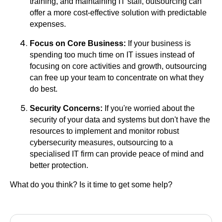
training, and maintaining IT staff, outsourcing can
offer a more cost-effective solution with predictable
expenses.
Focus on Core Business:
If your business is
spending too much time on IT issues instead of
focusing on core activities and growth, outsourcing
can free up your team to concentrate on what they
do best.
Security Concerns:
If you're worried about the
security of your data and systems but don't have the
resources to implement and monitor robust
cybersecurity measures, outsourcing to a
specialised IT firm can provide peace of mind and
better protection.
What do you think? Is it time to get some help?