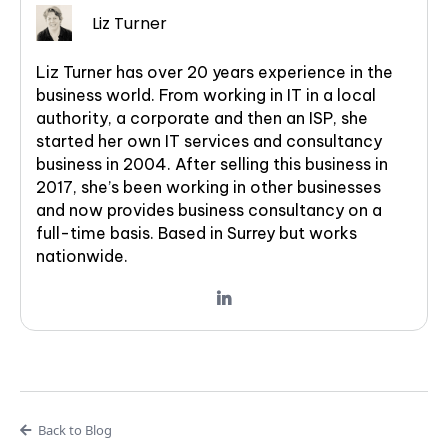
Liz Turner
Liz Turner has over 20 years experience in the
business world. From working in IT in a local
authority, a corporate and then an ISP, she
started her own IT services and consultancy
business in 2004. After selling this business in
2017, she’s been working in other businesses
and now provides business consultancy on a
full-time basis. Based in Surrey but works
nationwide.
Back to Blog