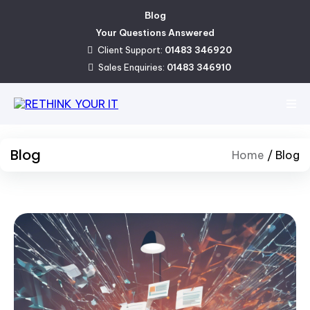
Blog
Your Questions Answered
Client Support:
01483 346920
Sales Enquiries:
01483 346910
Blog
Home
/
Blog