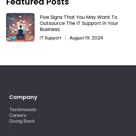
Featured Posts
Five Signs That You May Want To
Outsource The IT Support in Your
Business
IT Support
August 19, 2024
Company
Testimonials
Careers
Giving Back