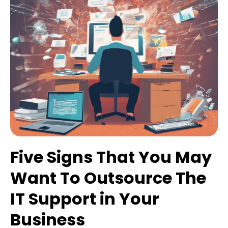
Five Signs That You May
Want To Outsource The
IT Support in Your
Business