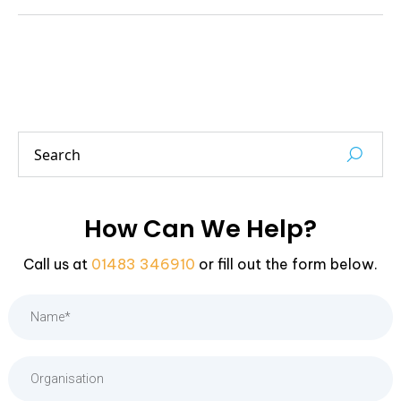
How Can We Help?
Call us at
01483 346910
or fill out the form below.