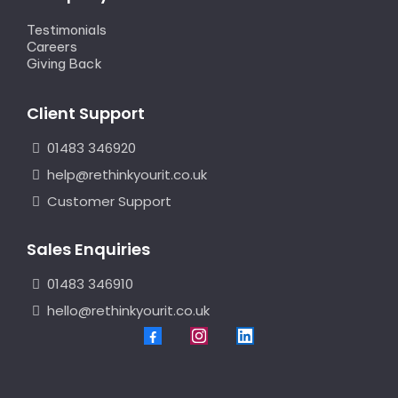
Testimonials
Careers
Giving Back
Client Support
01483 346920
help@rethinkyourit.co.uk
Customer Support
Sales Enquiries
01483 346910
hello@rethinkyourit.co.uk