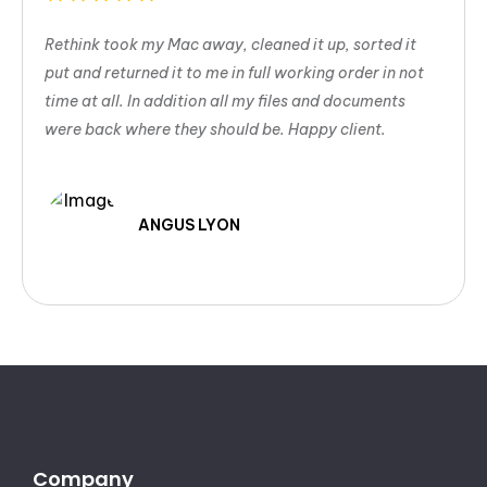
Rethink took my Mac away, cleaned it up, sorted it
put and returned it to me in full working order in not
time at all. In addition all my files and documents
were back where they should be. Happy client.
ANGUS LYON
Company