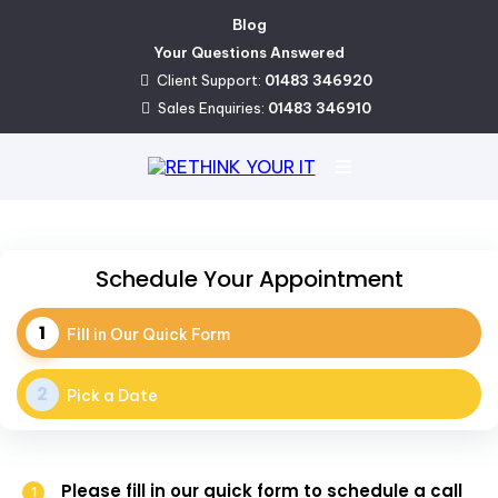
Blog
Your Questions Answered
Client Support:
01483 346920
Sales Enquiries:
01483 346910
Schedule Your Appointment
Fill in Our Quick Form
Pick a Date
Please fill in our quick form to schedule a call