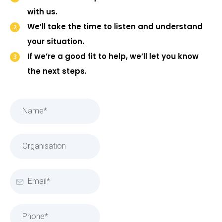
with us.
We’ll take the time to listen and understand
your situation.
If we’re a good fit to help, we’ll let you know
the next steps.