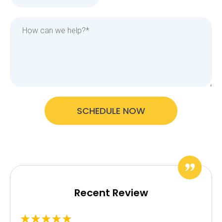
SCHEDULE NOW
Recent Review