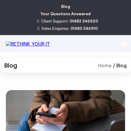
Blog
Your Questions Answered
Client Support:
01483 346920
Sales Enquiries:
01483 346910
Blog
Home
/
Blog