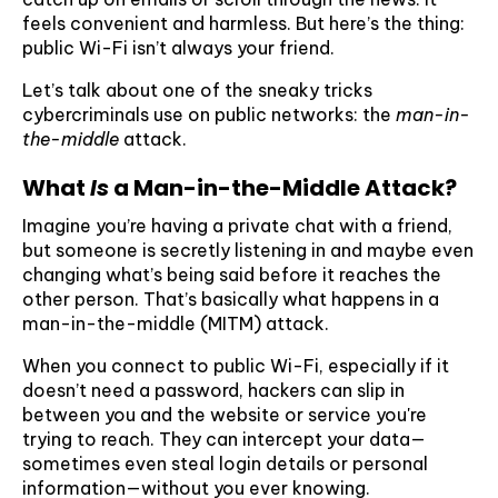
feels convenient and harmless. But here’s the thing:
public Wi-Fi isn’t always your friend.
Let’s talk about one of the sneaky tricks
cybercriminals use on public networks: the
man-in-
the-middle
attack.
What
Is
a Man-in-the-Middle Attack?
Imagine you’re having a private chat with a friend,
but someone is secretly listening in and maybe even
changing what’s being said before it reaches the
other person. That’s basically what happens in a
man-in-the-middle (MITM) attack.
When you connect to public Wi-Fi, especially if it
doesn’t need a password, hackers can slip in
between you and the website or service you're
trying to reach. They can intercept your data—
sometimes even steal login details or personal
information—without you ever knowing.