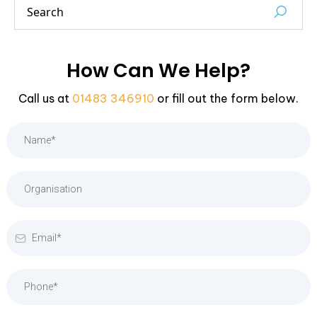
How Can We Help?
Call us at
01483 346910
or fill out the form below.