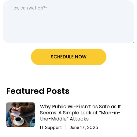
SCHEDULE NOW
Featured Posts
Why Public Wi-Fi Isn’t as Safe as It
Seems: A Simple Look at “Man-in-
the-Middle” Attacks
IT Support
June 17, 2025