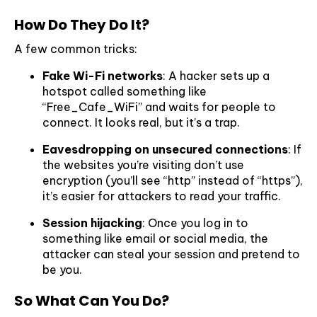
How Do They Do It?
A few common tricks:
Fake Wi-Fi networks
: A hacker sets up a
hotspot called something like
“Free_Cafe_WiFi” and waits for people to
connect. It looks real, but it’s a trap.
Eavesdropping on unsecured connections
: If
the websites you’re visiting don’t use
encryption (you’ll see “http” instead of “https”),
it’s easier for attackers to read your traffic.
Session hijacking
: Once you log in to
something like email or social media, the
attacker can steal your session and pretend to
be you.
So What Can You Do?