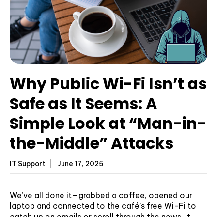
Why Public Wi-Fi Isn’t as
Safe as It Seems: A
Simple Look at “Man-in-
the-Middle” Attacks
IT Support
June 17, 2025
We’ve all done it—grabbed a coffee, opened our
laptop and connected to the café’s free Wi-Fi to
catch up on emails or scroll through the news. It