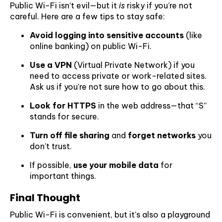
Public Wi-Fi isn’t evil—but it
is
risky if you’re not
careful. Here are a few tips to stay safe:
Avoid logging into sensitive accounts
(like
online banking) on public Wi-Fi.
Use a VPN
(Virtual Private Network) if you
need to access private or work-related sites.
Ask us if you're not sure how to go about this.
Look for HTTPS
in the web address—that “S”
stands for secure.
Turn off file sharing
and
forget networks
you
don’t trust.
If possible,
use your mobile data
for
important things.
Final Thought
Public Wi-Fi is convenient, but it’s also a playground