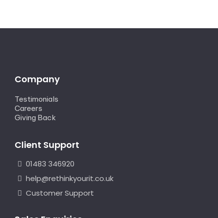
Company
Testimonials
Careers
Giving Back
Client Support
01483 346920
help@rethinkyourit.co.uk
Customer Support