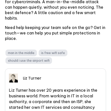
for cybercriminals. A man-in-the-middle attack
can happen quietly, without you even noticing. The
best defence? A little caution and a few smart
habits.
Need help keeping your team safe on the go? Get in
touch—we can help you put simple protections in
place.
man in the middle
is free wifi safe
should i use the airport wifi
Liz Turner
Liz Turner has over 20 years experience in the
business world. From working in IT in a local
authority, a corporate and then an ISP, she
started her own IT services and consultancy