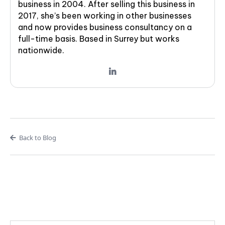
business in 2004. After selling this business in
2017, she’s been working in other businesses
and now provides business consultancy on a
full-time basis. Based in Surrey but works
nationwide.
Back to Blog